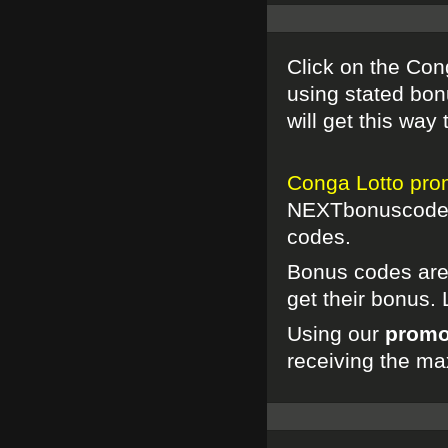
Click on the Con
using stated bon
will get this way
Conga Lotto pro
NEXTbonuscodes,
codes.
Bonus codes are 
get their bonus.
Using our
promo
receiving the m