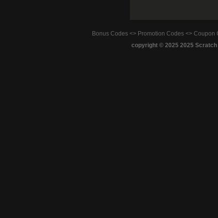
Bonus Codes
<>
Promotion Codes
<>
Coupon 
copyright © 2025 2025
Scratch