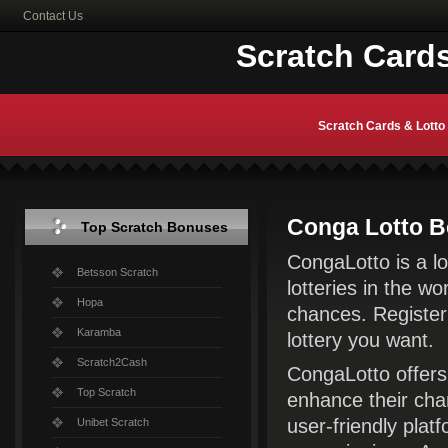
Contact Us
Scratch Card
Scratch Cards & Lotto
Conga Lotto 
Top Scratch Bonuses
CongaLotto is a lo
Betsson Scratch
lotteries in the w
Hopa
chances. Register
Karamba
lottery you want.
Scratch2Cash
CongaLotto offers 
Top Scratch
enhance their chan
user-friendly plat
Unibet Scratch