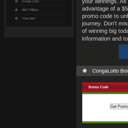
your winnings. As 
Conga Lotto
advantage of a $5
Win Trillions
promo code to unlo
TheLotter
journey. Don’t miss
of winning big tod
information and to
CongaLotto Bo
Bonus Code