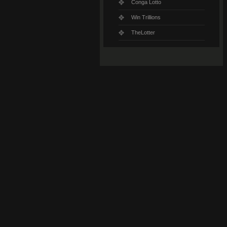
Conga Lotto
Win Trillions
TheLotter