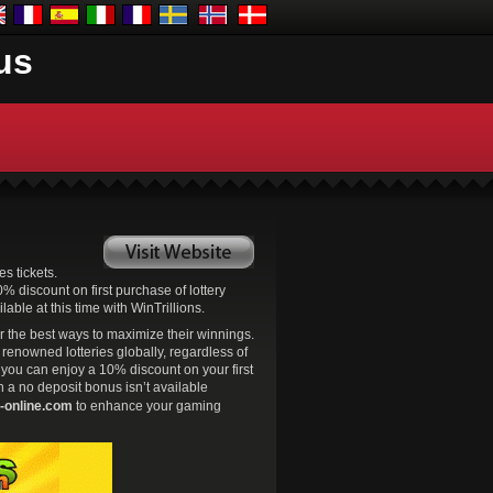
us
es tickets.
0% discount on first purchase of lottery
able at this time with WinTrillions.
or the best ways to maximize their winnings.
 renowned lotteries globally, regardless of
you can enjoy a 10% discount on your first
h a no deposit bonus isn’t available
-online.com
to enhance your gaming