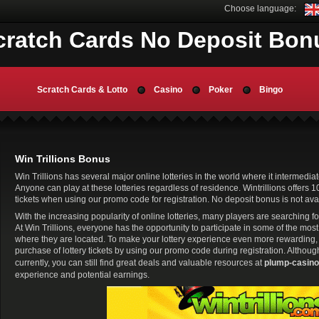
Choose language:
cratch Cards No Deposit Bon
Scratch Cards & Lotto
Casino
Poker
Bingo
Win Trillions Bonus
Win Trillions has several major online lotteries in the world where it intermediat
Anyone can play at these lotteries regardless of residence. Wintrillions offers 1
tickets when using our promo code for registration. No deposit bonus is not avail
With the increasing popularity of online lotteries, many players are searching f
At Win Trillions, everyone has the opportunity to participate in some of the most
where they are located. To make your lottery experience even more rewarding, 
purchase of lottery tickets by using our promo code during registration. Althoug
currently, you can still find great deals and valuable resources at
plump-casino
experience and potential earnings.