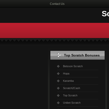
Contact Us
S
Top Scratch Bonuses
Betsson Scratch
Hopa
Karamba
Scratch2Cash
Top Scratch
Unibet Scratch