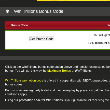
Win Trillions Bonus Code
Bonus Code
W
You will get
10% discount on
Click on the WinTrillions bonus code button above and register using stated bo
bonus. You will get this way the
Maximum Bonus
at
WinTrillions
.
Win Trillions promotion code
is offered in cooperation with NEXTbonuscodes, th
bonus codes.
Bonus codes are regularly tested and used everyday by players to get their bo
conditions apply.
Using our
promotion code for Win Trillions
is your guarantee for receiving th