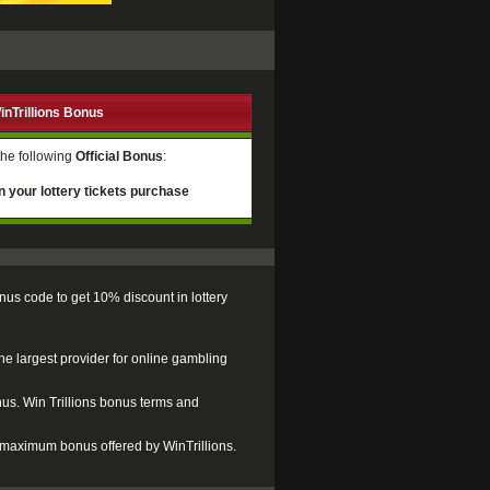
inTrillions Bonus
 the following
Official Bonus
:
 your lottery tickets purchase
nus code to get 10% discount in lottery
e largest provider for online gambling
nus. Win Trillions bonus terms and
e maximum bonus offered by WinTrillions.